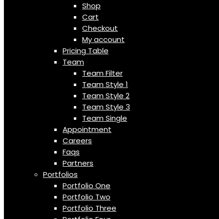
Shop
Cart
Checkout
My account
Pricing Table
Team
Team Filter
Team Style 1
Team Style 2
Team Style 3
Team Single
Appointment
Careers
Faqs
Partners
Portfolios
Portfolio One
Portfolio Two
Portfolio Three