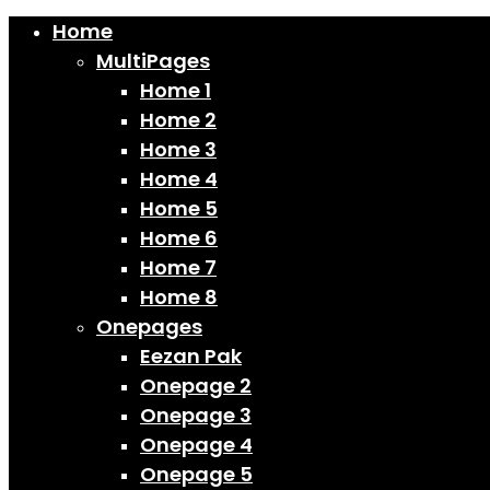
Home
MultiPages
Home 1
Home 2
Home 3
Home 4
Home 5
Home 6
Home 7
Home 8
Onepages
Eezan Pak
Onepage 2
Onepage 3
Onepage 4
Onepage 5