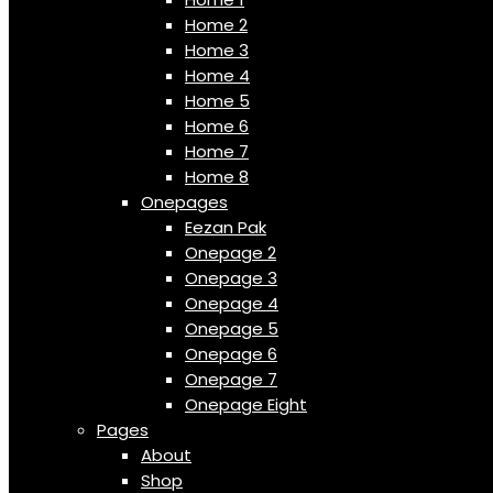
Home 2
Home 3
Home 4
Home 5
Home 6
Home 7
Home 8
Onepages
Eezan Pak
Onepage 2
Onepage 3
Onepage 4
Onepage 5
Onepage 6
Onepage 7
Onepage Eight
Pages
About
Shop