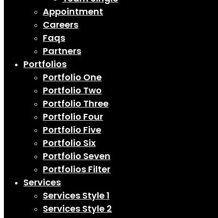
Appointment
Careers
Faqs
Partners
Portfolios
Portfolio One
Portfolio Two
Portfolio Three
Portfolio Four
Portfolio Five
Portfolio Six
Portfolio Seven
Portfolios Filter
Services
Services Style 1
Services Style 2