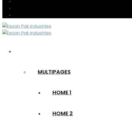
HOME
MULTIPAGES
HOME 1
HOME 2