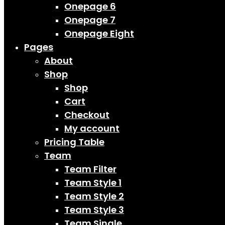
Onepage 6
Onepage 7
Onepage Eight
Pages
About
Shop
Shop
Cart
Checkout
My account
Pricing Table
Team
Team Filter
Team Style 1
Team Style 2
Team Style 3
Team Single