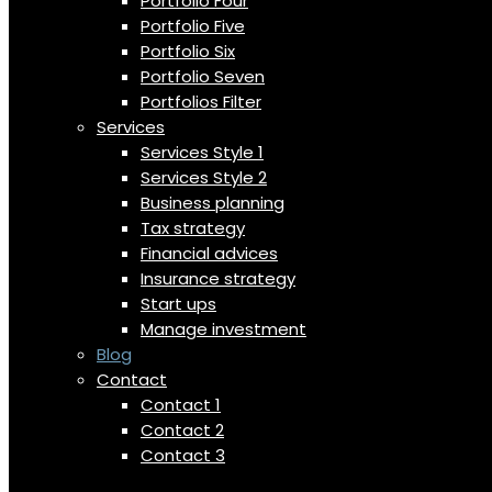
Portfolio Four
Portfolio Five
Portfolio Six
Portfolio Seven
Portfolios Filter
Services
Services Style 1
Services Style 2
Business planning
Tax strategy
Financial advices
Insurance strategy
Start ups
Manage investment
Blog
Contact
Contact 1
Contact 2
Contact 3