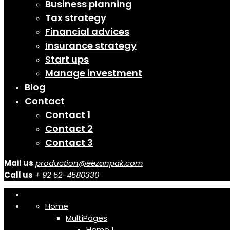
Business planning
Tax strategy
Financial advices
Insurance strategy
Start ups
Manage investment
Blog
Contact
Contact 1
Contact 2
Contact 3
Mail us
production@eezanpak.com
Call us
+ 92 52-4580330
Home
MultiPages
Home 1