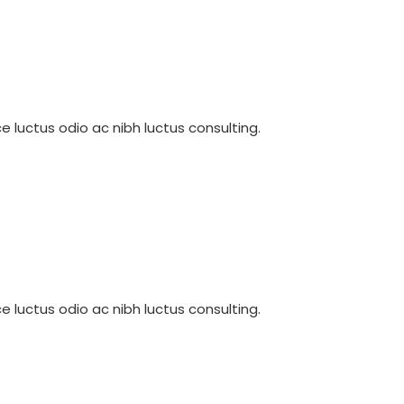
e luctus odio ac nibh luctus consulting.
e luctus odio ac nibh luctus consulting.