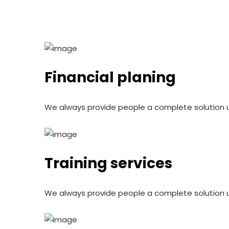
Financial planing
We always provide people a complete solution 
Training services
We always provide people a complete solution 