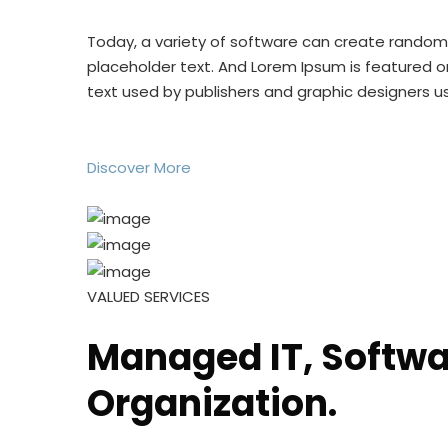
Today, a variety of software can create rando
placeholder text. And Lorem Ipsum is featured o
text used by publishers and graphic designers 
Discover More
VALUED SERVICES
Managed IT, Softwar
Organization.