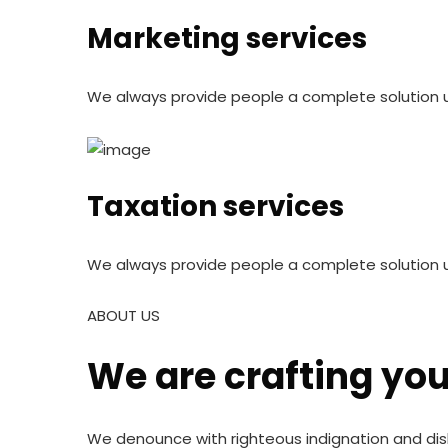
Marketing services
We always provide people a complete solution u
Taxation services
We always provide people a complete solution 
ABOUT US
We are crafting yo
We denounce with righteous indignation and dis