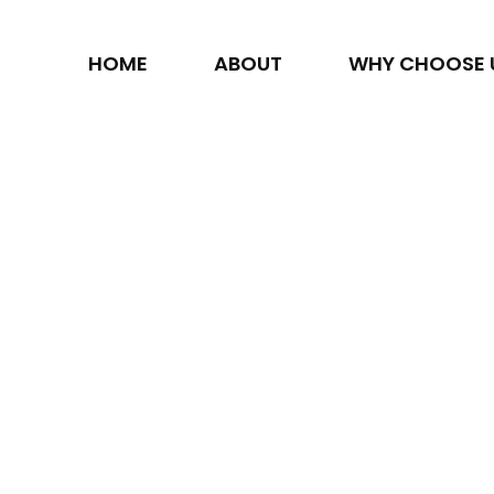
HOME
ABOUT
WHY CHOOSE 