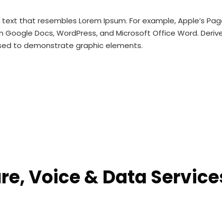
m text that resembles Lorem Ipsum. For example, Apple’s P
n Google Docs, WordPress, and Microsoft Office Word. Derived
used to demonstrate graphic elements.
e, Voice & Data Services