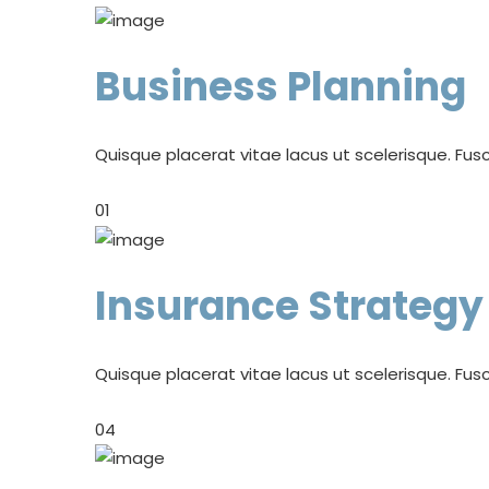
Business Planning
Quisque placerat vitae lacus ut scelerisque. Fusc
01
Insurance Strategy
Quisque placerat vitae lacus ut scelerisque. Fusc
04