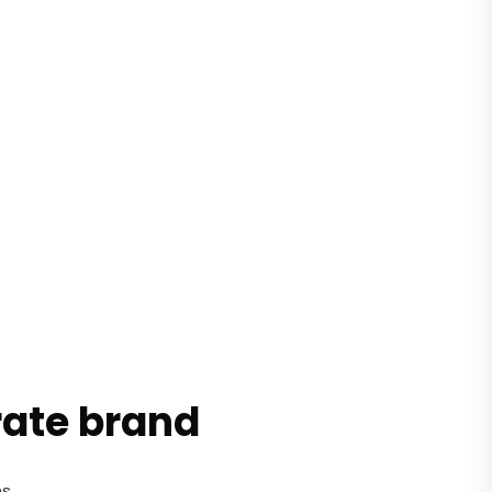
rate brand
s.