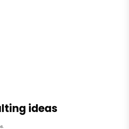
lting ideas
s.