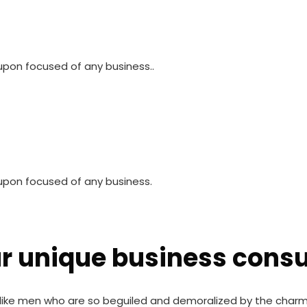
pon focused of any business..
upon focused of any business.
ur unique business consu
like men who are so beguiled and demoralized by the charm