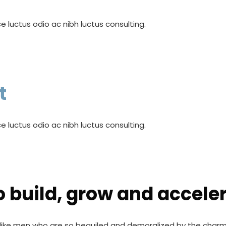
e luctus odio ac nibh luctus consulting.
t
e luctus odio ac nibh luctus consulting.
o build, grow and accele
like men who are so beguiled and demoralized by the charm