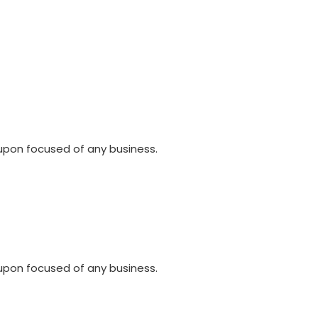
upon focused of any business.
upon focused of any business.