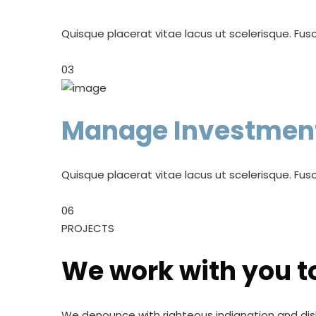
Quisque placerat vitae lacus ut scelerisque. Fusc
03
Manage Investmen
Quisque placerat vitae lacus ut scelerisque. Fusc
06
PROJECTS
We work with you t
We denounce with righteous indignation and dis