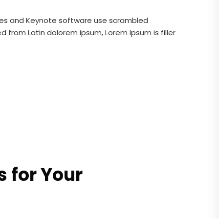
ages and Keynote software use scrambled
 from Latin dolorem ipsum, Lorem Ipsum is filler
 for Your