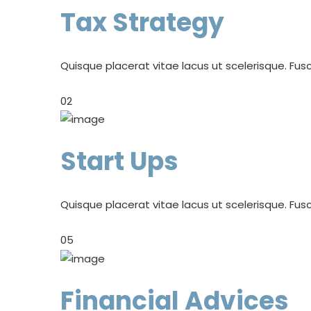
Tax Strategy
Quisque placerat vitae lacus ut scelerisque. Fusc
02
Start Ups
Quisque placerat vitae lacus ut scelerisque. Fusc
05
Financial Advices