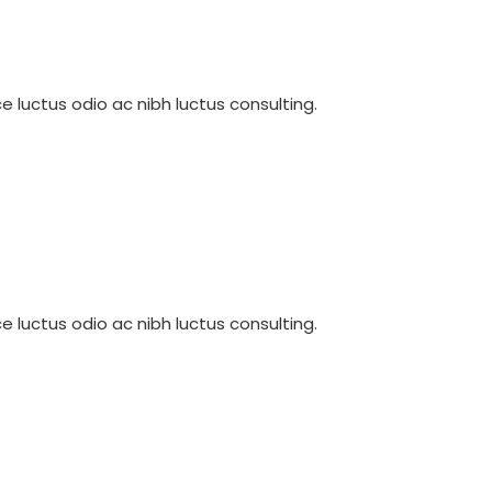
e luctus odio ac nibh luctus consulting.
e luctus odio ac nibh luctus consulting.