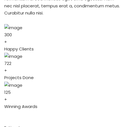
nec nisl placerat, tempus erat a, condimentum metus.
Curabitur nulla nisi.
300
+
Happy Clients
722
+
Projects Done
125
+
Winning Awards