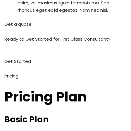
enim, vel maximus ligula fermentuma. Sed
rhoncus eget ex id egestas. Nam nec nisl.
Get a quote
Ready to Get Started for First Class Consultant?
Get Started
Pricing
Pricing Plan
Basic Plan