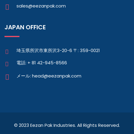
sales@eezanpak.com
JAPAN OFFICE
埼玉県所沢市東所沢3-20-6 〒: 359-0021
電話: + 81 42-945-8566
メール: head@eezanpak.com
© 2023 Eezan Pak Industries. All Rights Reserved.