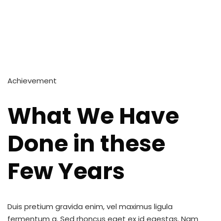
Achievement
What We Have
Done in these
Few Years
Duis pretium gravida enim, vel maximus ligula
fermentum a. Sed rhoncus eget ex id egestas. Nam