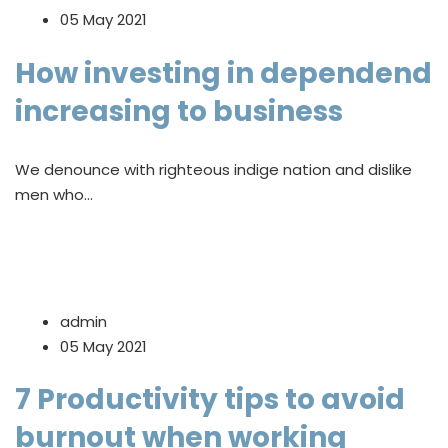
05 May 2021
How investing in dependend
increasing to business
We denounce with righteous indige nation and dislike
men who…
admin
05 May 2021
7 Productivity tips to avoid
burnout when working