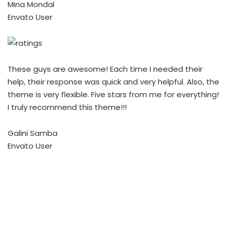
Mina Mondal
Envato User
These guys are awesome! Each time I needed their
help, their response was quick and very helpful. Also, the
theme is very flexible. Five stars from me for everything!
I truly recommend this theme!!!
Galini Samba
Envato User