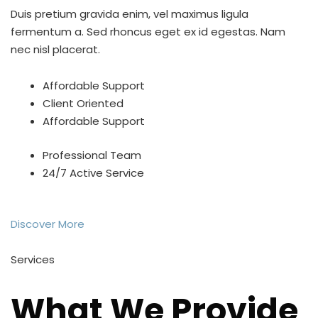
Duis pretium gravida enim, vel maximus ligula
fermentum a. Sed rhoncus eget ex id egestas. Nam
nec nisl placerat.
Affordable Support
Client Oriented
Affordable Support
Professional Team
24/7 Active Service
Discover More
Services
What We Provide