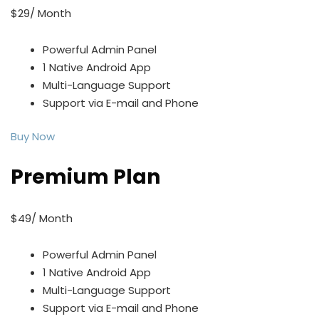
$29/ Month
Powerful Admin Panel
1 Native Android App
Multi-Language Support
Support via E-mail and Phone
Buy Now
Premium Plan
$49/ Month
Powerful Admin Panel
1 Native Android App
Multi-Language Support
Support via E-mail and Phone