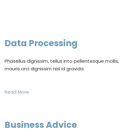
Data Processing
Phasellus dignissim, tellus into pellentesque mollis,
mauris orci dignissim nisl id gravida.
Read More
Business Advice