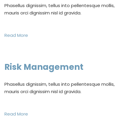
Phasellus dignissim, tellus into pellentesque mollis,
mauris orci dignissim nisl id gravida.
Read More
Risk Management
Phasellus dignissim, tellus into pellentesque mollis,
mauris orci dignissim nisl id gravida.
Read More