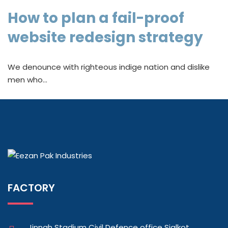
How to plan a fail-proof
website redesign strategy
We denounce with righteous indige nation and dislike
men who…
FACTORY
Jinnah Stadium Civil Defence office Sialkot,