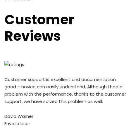
Customer
Reviews
Customer support is excellent and documentation
good – novice can easily understand. Although I had a
problem with the performance, thanks to the customer
support, we have solved this problem as well.
David Warner
Envato User