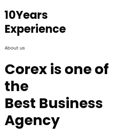
10Years
Experience
About us
Corex is one of
the
Best Business
Agency