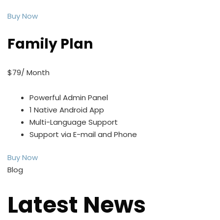
Buy Now
Family Plan
$79/ Month
Powerful Admin Panel
1 Native Android App
Multi-Language Support
Support via E-mail and Phone
Buy Now
Blog
Latest News