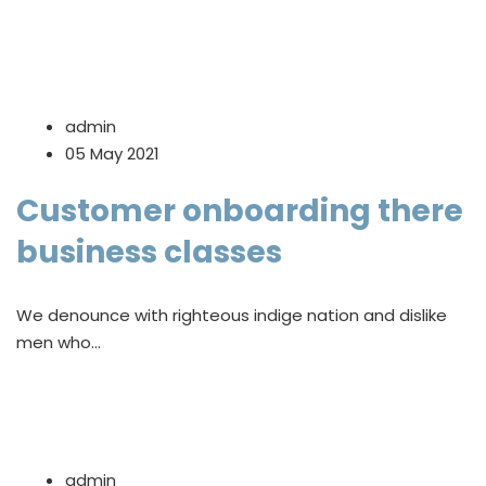
admin
05 May 2021
Customer onboarding there
business classes
We denounce with righteous indige nation and dislike
men who…
admin