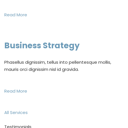
Read More
Business Strategy
Phasellus dignissim, tellus into pellentesque mollis,
mauris orci dignissim nisl id gravida.
Read More
All Services
Testimonials