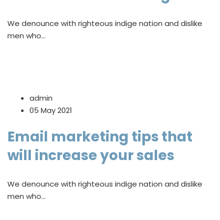
We denounce with righteous indige nation and dislike
men who…
admin
05 May 2021
Email marketing tips that
will increase your sales
We denounce with righteous indige nation and dislike
men who…