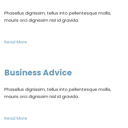
Phasellus dignissim, tellus into pellentesque mollis,
mauris orci dignissim nisl id gravida.
Read More
Business Advice
Phasellus dignissim, tellus into pellentesque mollis,
mauris orci dignissim nisl id gravida.
Read More