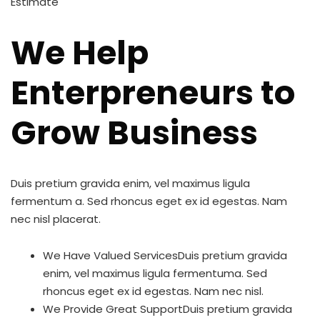
Estimate
We Help
Enterpreneurs to
Grow Business
Duis pretium gravida enim, vel maximus ligula
fermentum a. Sed rhoncus eget ex id egestas. Nam
nec nisl placerat.
We Have Valued ServicesDuis pretium gravida
enim, vel maximus ligula fermentuma. Sed
rhoncus eget ex id egestas. Nam nec nisl.
We Provide Great SupportDuis pretium gravida