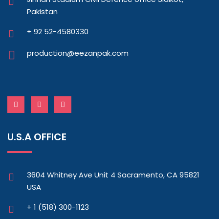
Pakistan
+ 92 52-4580330
production@eezanpak.com
U.S.A OFFICE
3604 Whitney Ave Unit 4 Sacramento, CA 95821
USA
+ 1 (518) 300-1123