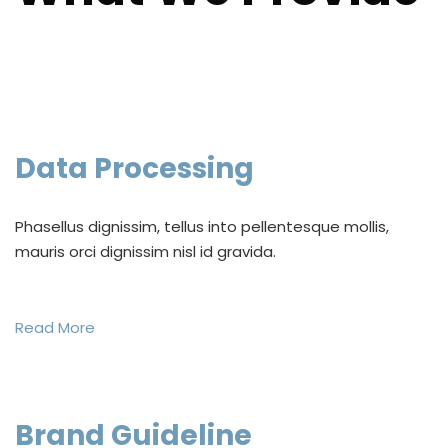
Data Processing
Phasellus dignissim, tellus into pellentesque mollis,
mauris orci dignissim nisl id gravida.
Read More
Brand Guideline