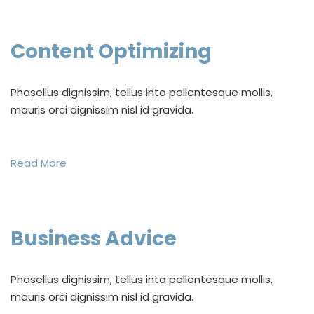
Content Optimizing
Phasellus dignissim, tellus into pellentesque mollis,
mauris orci dignissim nisl id gravida.
Read More
Business Advice
Phasellus dignissim, tellus into pellentesque mollis,
mauris orci dignissim nisl id gravida.