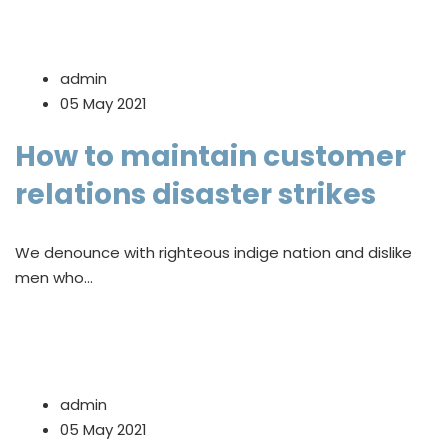
admin
05 May 2021
How to maintain customer
relations disaster strikes
We denounce with righteous indige nation and dislike
men who…
admin
05 May 2021