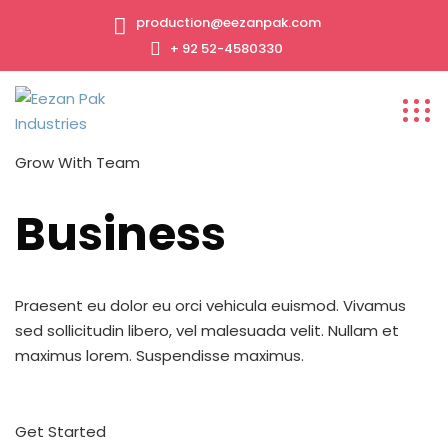
production@eezanpak.com
+ 92 52-4580330
Grow With Team
Business
Praesent eu dolor eu orci vehicula euismod. Vivamus
sed sollicitudin libero, vel malesuada velit. Nullam et
maximus lorem. Suspendisse maximus.
Get Started