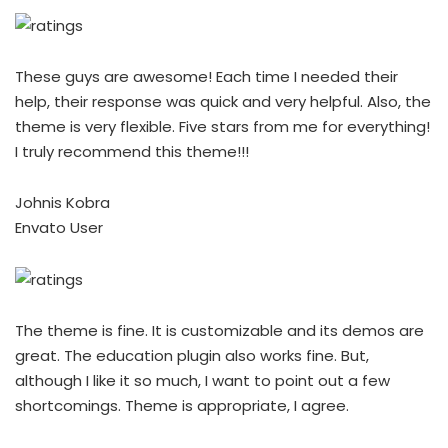
These guys are awesome! Each time I needed their
help, their response was quick and very helpful. Also, the
theme is very flexible. Five stars from me for everything!
I truly recommend this theme!!!
Johnis Kobra
Envato User
The theme is fine. It is customizable and its demos are
great. The education plugin also works fine. But,
although I like it so much, I want to point out a few
shortcomings. Theme is appropriate, I agree.