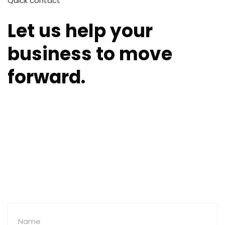
Quick contact
Let us help your
business to move
forward.