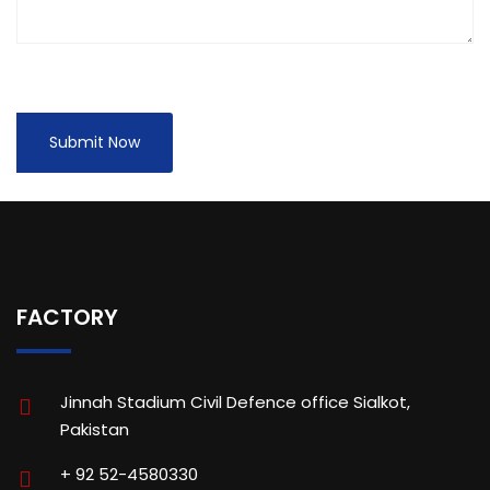
FACTORY
Jinnah Stadium Civil Defence office Sialkot,
Pakistan
+ 92 52-4580330