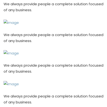
We always provide people a complete solution focused
of any business.
We always provide people a complete solution focused
of any business.
We always provide people a complete solution focused
of any business.
We always provide people a complete solution focused
of any business.