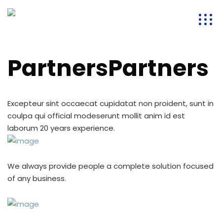
PartnersPartners
Excepteur sint occaecat cupidatat non proident, sunt in
coulpa qui official modeserunt mollit anim id est
laborum 20 years experience.
We always provide people a complete solution focused
of any business.