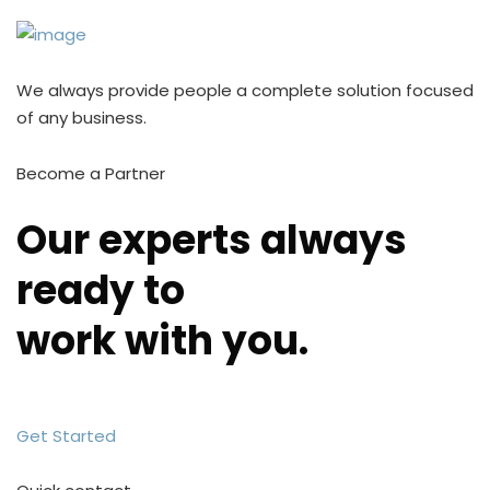
We always provide people a complete solution focused
of any business.
Become a Partner
Our experts always
ready to
work with you.
Get Started