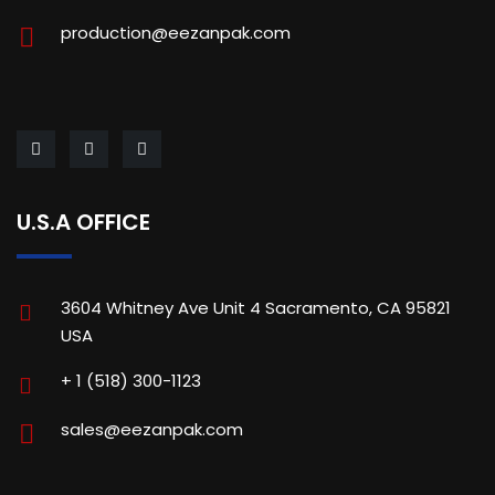
production@eezanpak.com
U.S.A OFFICE
3604 Whitney Ave Unit 4 Sacramento, CA 95821
USA
+ 1 (518) 300-1123
sales@eezanpak.com