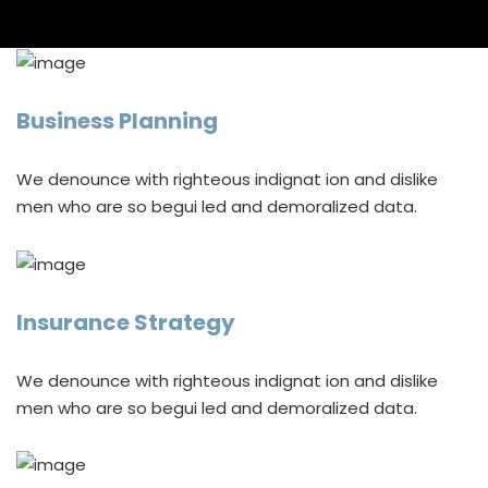
Business Planning
We denounce with righteous indignat ion and dislike
men who are so begui led and demoralized data.
Insurance Strategy
We denounce with righteous indignat ion and dislike
men who are so begui led and demoralized data.