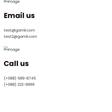
Email us
test@gamil.com
test2@gamil.com
Call us
(+088) 589-8745
(+088) 222-9999