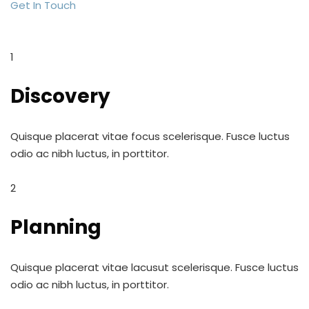
Get In Touch
1
Discovery
Quisque placerat vitae focus scelerisque. Fusce luctus
odio ac nibh luctus, in porttitor.
2
Planning
Quisque placerat vitae lacusut scelerisque. Fusce luctus
odio ac nibh luctus, in porttitor.