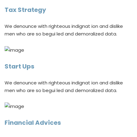
Tax Strategy
We denounce with righteous indignat ion and dislike
men who are so begui led and demoralized data.
Start Ups
We denounce with righteous indignat ion and dislike
men who are so begui led and demoralized data.
Financial Advices