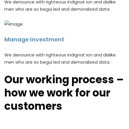
We denounce with righteous indignat ion and dislike
men who are so begui led and demoralized data.
Manage Investment
We denounce with righteous indignat ion and dislike
men who are so begui led and demoralized data.
Our working process –
how we work for our
customers