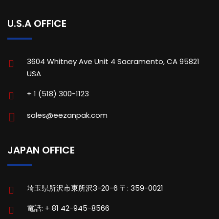
U.S.A OFFICE
3604 Whitney Ave Unit 4 Sacramento, CA 95821
USA
+ 1 (518) 300-1123
sales@eezanpak.com
JAPAN OFFICE
埼玉県所沢市東所沢3-20-6 〒: 359-0021
電話: + 81 42-945-8566