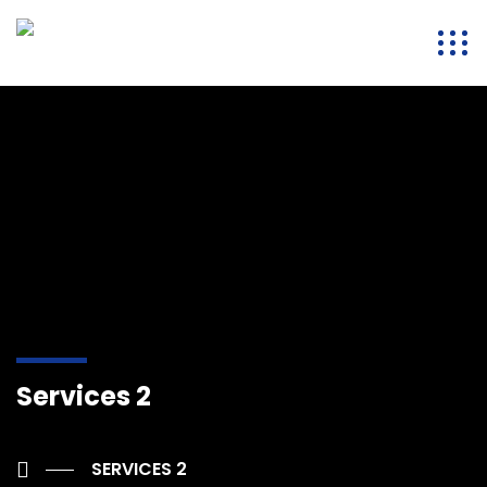
Services 2
SERVICES 2