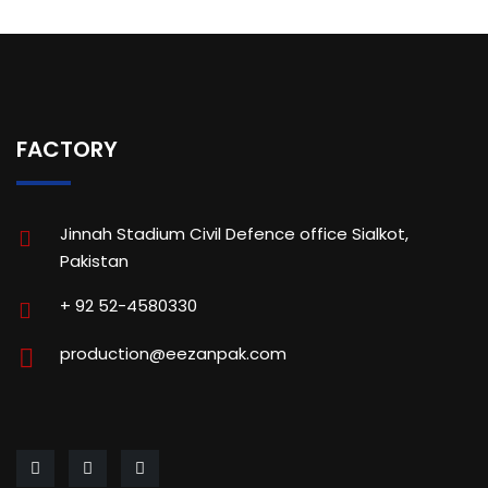
FACTORY
Jinnah Stadium Civil Defence office Sialkot,
Pakistan
+ 92 52-4580330
production@eezanpak.com