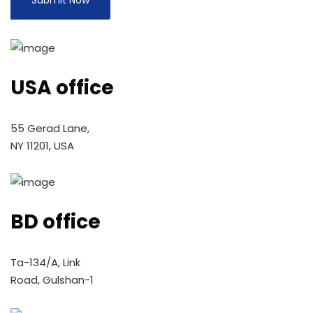
USA office
55 Gerad Lane,
NY 11201, USA
BD office
Ta-134/A, Link
Road, Gulshan-1