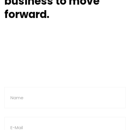
business to move
forward.