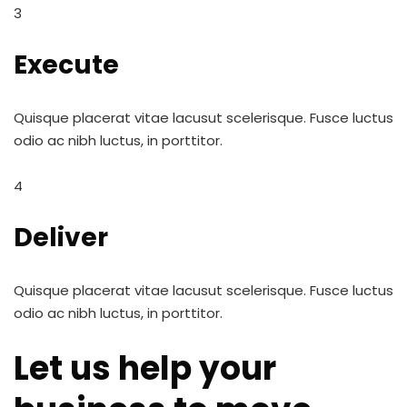
3
Execute
Quisque placerat vitae lacusut scelerisque. Fusce luctus
odio ac nibh luctus, in porttitor.
4
Deliver
Quisque placerat vitae lacusut scelerisque. Fusce luctus
odio ac nibh luctus, in porttitor.
Let us help your