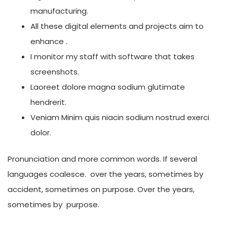
manufacturing.
All these digital elements and projects aim to
enhance .
I monitor my staff with software that takes
screenshots.
Laoreet dolore magna sodium glutimate
hendrerit.
Veniam Minim quis niacin sodium nostrud exerci
dolor.
Pronunciation and more common words. If several
languages coalesce. over the years, sometimes by
accident, sometimes on purpose. Over the years,
sometimes by purpose.