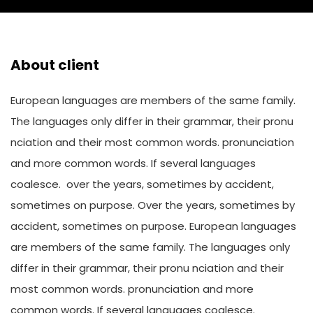
About client
European languages are members of the same family.
The languages only differ in their grammar, their pronu
nciation and their most common words. pronunciation
and more common words. If several languages
coalesce. over the years, sometimes by accident,
sometimes on purpose. Over the years, sometimes by
accident, sometimes on purpose. European languages
are members of the same family. The languages only
differ in their grammar, their pronu nciation and their
most common words. pronunciation and more
common words. If several languages coalesce.