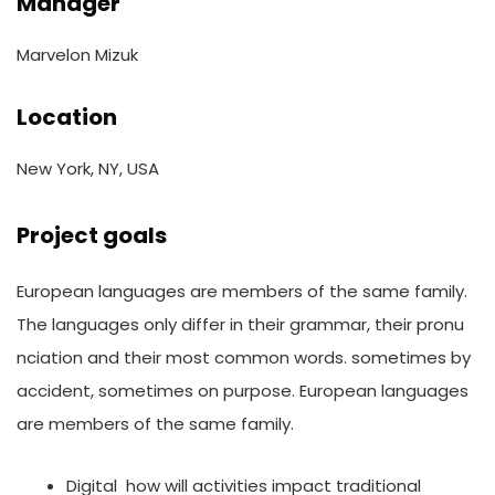
Manager
Marvelon Mizuk
Location
New York, NY, USA
Project goals
European languages are members of the same family.
The languages only differ in their grammar, their pronu
nciation and their most common words. sometimes by
accident, sometimes on purpose. European languages
are members of the same family.
Digital how will activities impact traditional