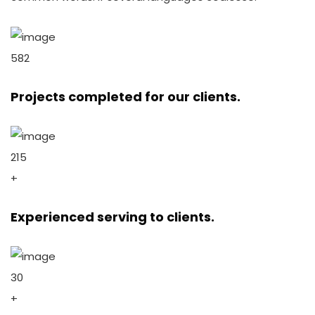
582
Projects completed for our clients.
215
+
Experienced serving to clients.
30
+