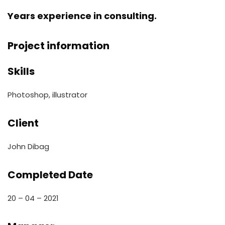
Years experience in consulting.
Project information
Skills
Photoshop, illustrator
Client
John Dibag
Completed Date
20 – 04 – 2021