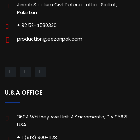
Jinnah Stadium Civil Defence office Sialkot,
Pakistan
+ 92 52-4580330
production@eezanpak.com
U.S.A OFFICE
3604 Whitney Ave Unit 4 Sacramento, CA 95821
USA
+ 1 (518) 300-1123