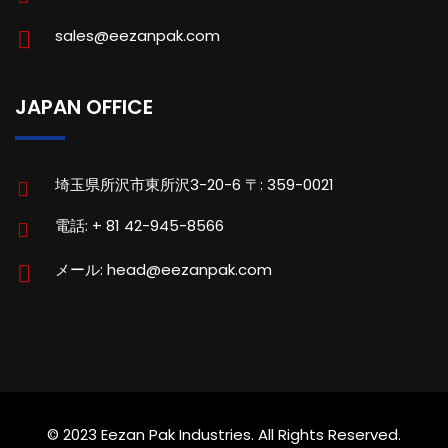
sales@eezanpak.com
JAPAN OFFICE
埼玉県所沢市東所沢3-20-6 〒: 359-0021
電話: + 81 42-945-8566
メール: head@eezanpak.com
© 2023 Eezan Pak Industries. All Rights Reserved.