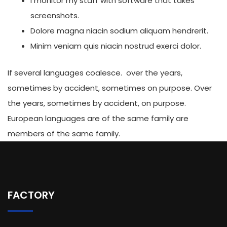
I monitor my staff with software that takes
screenshots.
Dolore magna niacin sodium aliquam hendrerit.
Minim veniam quis niacin nostrud exerci dolor.
If several languages coalesce. over the years,
sometimes by accident, sometimes on purpose. Over
the years, sometimes by accident, on purpose.
European languages are of the same family are
members of the same family.
FACTORY