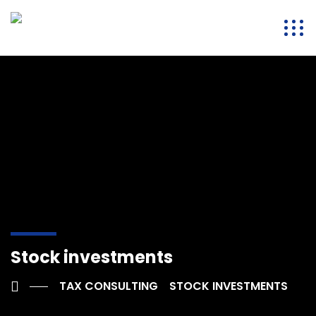
Stock investments
TAX CONSULTING
STOCK INVESTMENTS