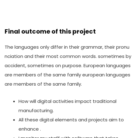
Final outcome of this project
The languages only differ in their grammar, their pronu
nciation and their most common words. sometimes by
accident, sometimes on purpose. European languages
are members of the same family european languages
are members of the same family.
How will digital activities impact traditional
manufacturing.
All these digital elements and projects aim to
enhance .