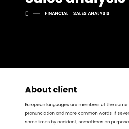
FINANCIAL
SALES ANALYSIS
About client
European languages are members of the same fam
pronunciation and more common words. If sever
sometimes by accident, sometimes on purpose. 