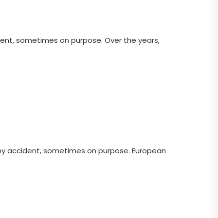
ent, sometimes on purpose. Over the years,
 by accident, sometimes on purpose. European