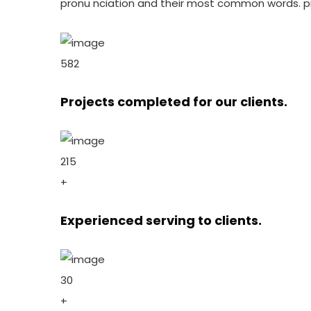
pronu nciation and their most common words. p
582
Projects completed for our clients.
215
+
Experienced serving to clients.
30
+