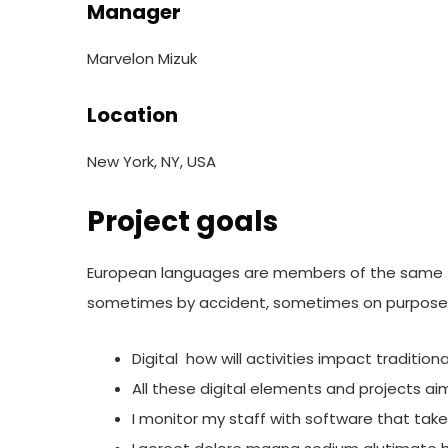
Manager
Marvelon Mizuk
Location
New York, NY, USA
Project goals
European languages are members of the same fam
sometimes by accident, sometimes on purpose.
Digital how will activities impact traditio
All these digital elements and projects ai
I monitor my staff with software that tak