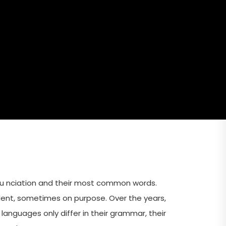
nu nciation and their most common words.
ent, sometimes on purpose. Over the years,
guages only differ in their grammar, their