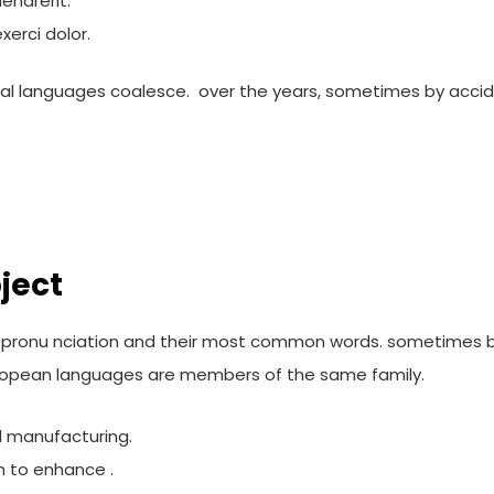
endrerit.
erci dolor.
al languages coalesce. over the years, sometimes by accid
ject
eir pronu nciation and their most common words. sometimes
opean languages are members of the same family.
al manufacturing.
m to enhance .