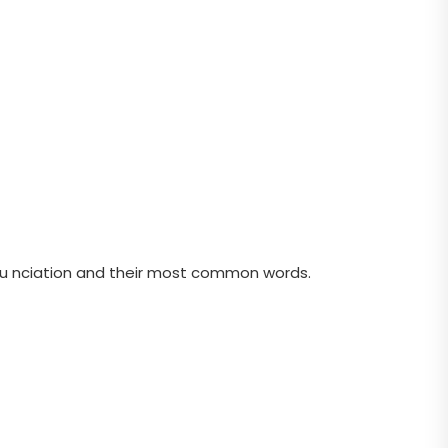
nu nciation and their most common words.