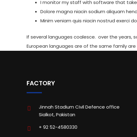
I monitor my staff with software that tak
Dolore magna niacin sodium aliquam hendr
Minim veniam quis niacin nostrud exerci dol
If several languages coalesce. over the years,
European languages are of the same family are
FACTORY
Jinnah Stadium Civil Defence office
Sialkot, Pakistan
+ 92 52-4580330