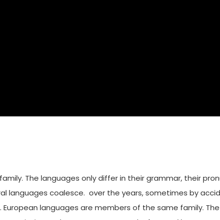
ily. The languages only differ in their grammar, their pro
al languages coalesce. over the years, sometimes by accid
European languages are members of the same family. The lan