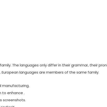
ily. The languages only differ in their grammar, their pro
 European languages are members of the same family.
nal manufacturing.
m to enhance .
es screenshots.