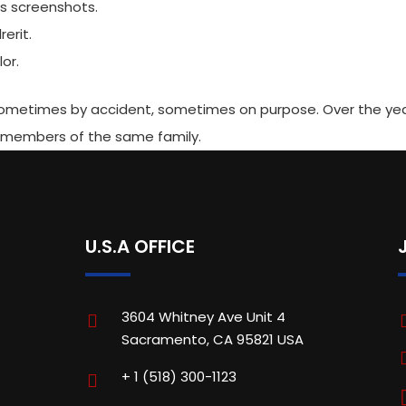
es screenshots.
erit.
or.
 sometimes by accident, sometimes on purpose. Over the ye
 members of the same family.
U.S.A OFFICE
3604 Whitney Ave Unit 4
Sacramento, CA 95821 USA
+ 1 (518) 300-1123