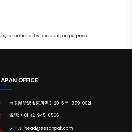
ars, sometimes by accident, on purpose.
JAPAN OFFICE
埼玉県所沢市東所沢3-20-6 〒: 359-0021
電話: + 81 42-945-8566
メール: head@eezanpak.com