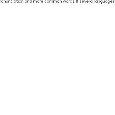
ronunciation and more common words. If several languages