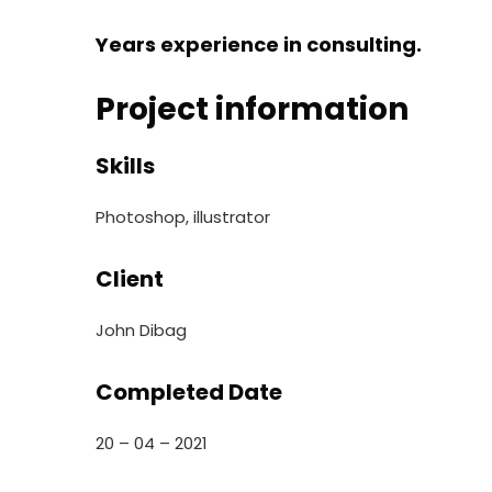
Years experience in consulting.
Project information
Skills
Photoshop, illustrator
Client
John Dibag
Completed Date
20 – 04 – 2021