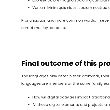
Laoreet dolore magna sodium glutimate h
Veniam Minim quis niacin sodium nostrud ex
Pronunciation and more common words. If sever
sometimes by purpose.
Final outcome of this pro
The languages only differ in their grammar, th
languages are members of the same family eur
How will digital activities impact tradition
All these digital elements and projects ai