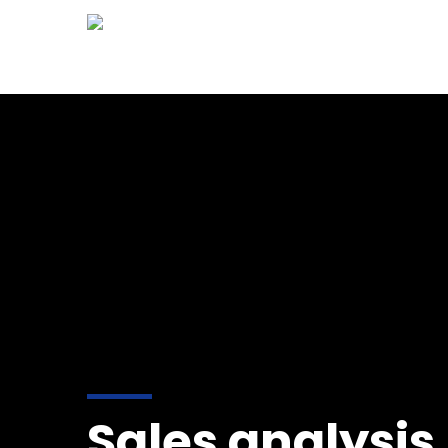
HOM
Sales analysis