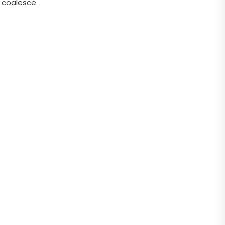
 coalesce.